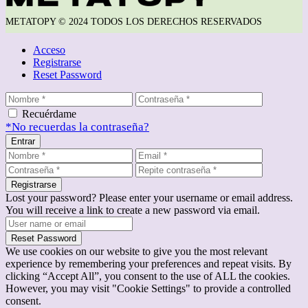
METATOPY © 2024 TODOS LOS DERECHOS RESERVADOS
Acceso
Registrarse
Reset Password
Recuérdame
*No recuerdas la contraseña?
Entrar
Registrarse
Lost your password? Please enter your username or email address.
You will receive a link to create a new password via email.
Reset Password
We use cookies on our website to give you the most relevant
experience by remembering your preferences and repeat visits. By
clicking “Accept All”, you consent to the use of ALL the cookies.
However, you may visit "Cookie Settings" to provide a controlled
consent.