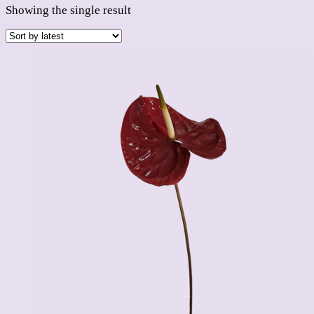
Showing the single result