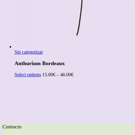
Sin categorizar
Anthurium Bordeaux
Select options
15.00
€
–
46.00
€
Contacto