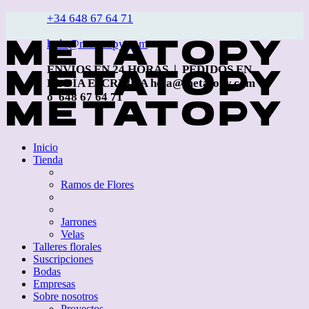
+34 648 67 64 71
hola@metatopy.com
ENVÍOS EN 24 HORAS | PEDIDOS EN
EL DÍA ESCRIBE A hola@metatopy.com
o 648 67 64 71
Inicio
Tienda
Ramos de Flores
Jarrones
Velas
Talleres florales
Suscripciones
Bodas
Empresas
Sobre nosotros
Proyectos