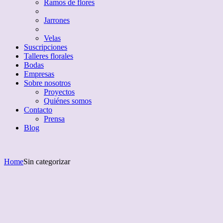
Ramos de flores
Jarrones
Velas
Suscripciones
Talleres florales
Bodas
Empresas
Sobre nosotros
Proyectos
Quiénes somos
Contacto
Prensa
Blog
Home
Sin categorizar