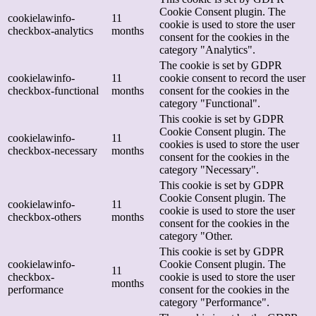
Cookie Consent plugin. The
cookielawinfo-
11
cookie is used to store the user
checkbox-analytics
months
consent for the cookies in the
category "Analytics".
The cookie is set by GDPR
cookielawinfo-
11
cookie consent to record the user
checkbox-functional
months
consent for the cookies in the
category "Functional".
This cookie is set by GDPR
Cookie Consent plugin. The
cookielawinfo-
11
cookies is used to store the user
checkbox-necessary
months
consent for the cookies in the
category "Necessary".
This cookie is set by GDPR
Cookie Consent plugin. The
cookielawinfo-
11
cookie is used to store the user
checkbox-others
months
consent for the cookies in the
category "Other.
This cookie is set by GDPR
cookielawinfo-
Cookie Consent plugin. The
11
checkbox-
cookie is used to store the user
months
performance
consent for the cookies in the
category "Performance".