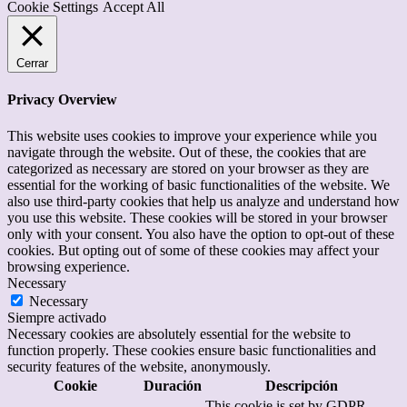
Cookie Settings
Accept All
Cerrar
Privacy Overview
This website uses cookies to improve your experience while you
navigate through the website. Out of these, the cookies that are
categorized as necessary are stored on your browser as they are
essential for the working of basic functionalities of the website. We
also use third-party cookies that help us analyze and understand how
you use this website. These cookies will be stored in your browser
only with your consent. You also have the option to opt-out of these
cookies. But opting out of some of these cookies may affect your
browsing experience.
Necessary
Necessary
Siempre activado
Necessary cookies are absolutely essential for the website to
function properly. These cookies ensure basic functionalities and
security features of the website, anonymously.
Cookie
Duración
Descripción
This cookie is set by GDPR