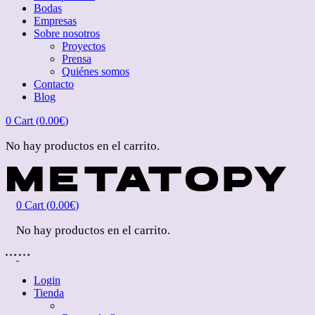
Bodas
Empresas
Sobre nosotros
Proyectos
Prensa
Quiénes somos
Contacto
Blog
0
Cart (
0.00
€
)
No hay productos en el carrito.
0
Cart (
0.00
€
)
No hay productos en el carrito.
Login
Tienda