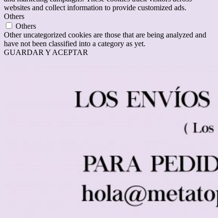
websites and collect information to provide customized ads.
Others
Others
Other uncategorized cookies are those that are being analyzed and
have not been classified into a category as yet.
GUARDAR Y ACEPTAR