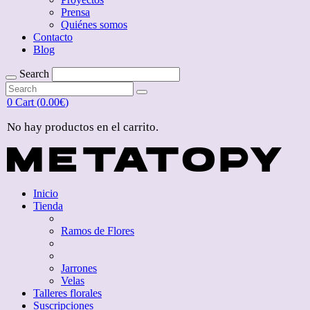
Prensa
Quiénes somos
Contacto
Blog
Search
Search
for:
Search
for:
0
Cart (
0.00
€
)
No hay productos en el carrito.
Inicio
Tienda
Ramos de Flores
Jarrones
Velas
Talleres florales
Suscripciones