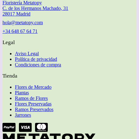
Floristería Metatopy
C. de los Hermanos Machado, 31
28017 Madrid
hola@metatopy.com
+34 648 67 64 71
Legal
Aviso Legal
Política de privacidad
Condiciones de compra
Tienda
Flores de Mercado
Plantas
Ramos de Flores
Flores Preservadas
Ramos Preservados
Jarrones