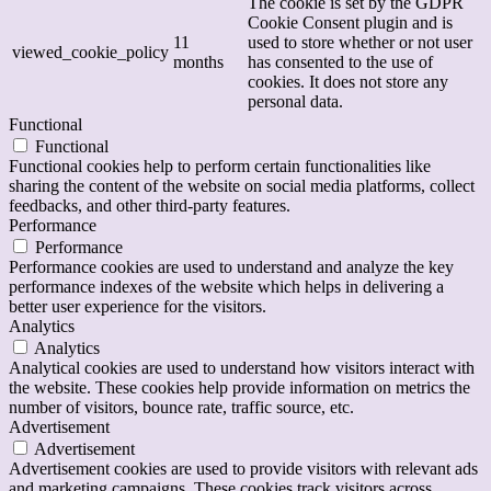
The cookie is set by the GDPR
Cookie Consent plugin and is
11
used to store whether or not user
viewed_cookie_policy
months
has consented to the use of
cookies. It does not store any
personal data.
Functional
Functional
Functional cookies help to perform certain functionalities like
sharing the content of the website on social media platforms, collect
feedbacks, and other third-party features.
Performance
Performance
Performance cookies are used to understand and analyze the key
performance indexes of the website which helps in delivering a
better user experience for the visitors.
Analytics
Analytics
Analytical cookies are used to understand how visitors interact with
the website. These cookies help provide information on metrics the
number of visitors, bounce rate, traffic source, etc.
Advertisement
Advertisement
Advertisement cookies are used to provide visitors with relevant ads
and marketing campaigns. These cookies track visitors across