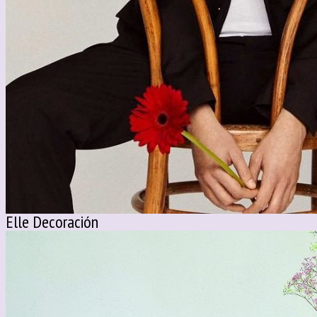
Elle Decoración