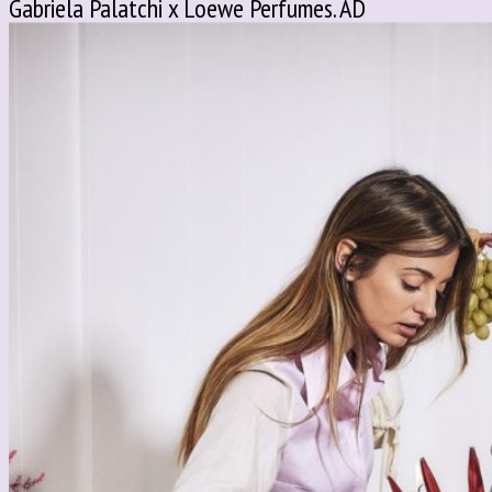
Gabriela Palatchi x Loewe Perfumes. AD