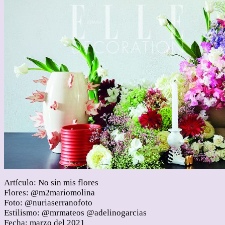
Artículo: No sin mis flores
Flores: @m2mariomolina
Foto: @nuriaserranofoto
Estilismo: @mrmateos @adelinogarcias
Fecha: marzo del 2021