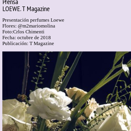
Prensa
LOEWE. T Magazine
Presentación perfumes Loewe
Flores: @m2mariomolina
Foto:Crlos Chimenti
Fecha: octubre de 2018
Publicación: T Magazine