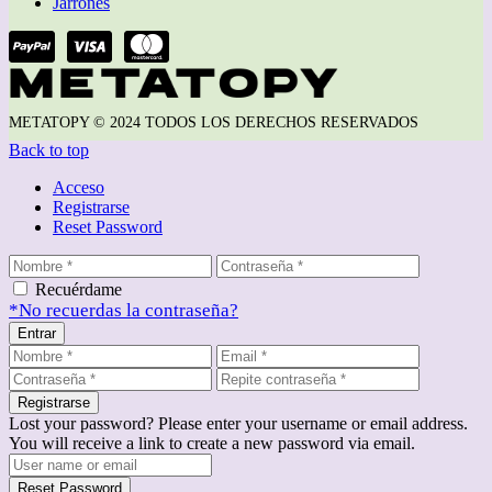
Jarrones
METATOPY © 2024 TODOS LOS DERECHOS RESERVADOS
Back to top
Acceso
Registrarse
Reset Password
Recuérdame
*No recuerdas la contraseña?
Entrar
Registrarse
Lost your password? Please enter your username or email address.
You will receive a link to create a new password via email.
Reset Password