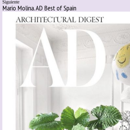
Siguiente
Mario Molina. AD Best of Spain