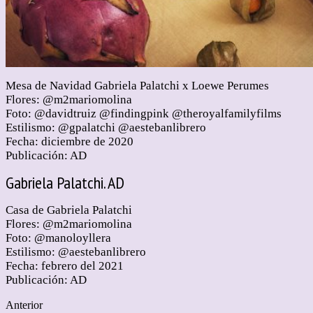
Mesa de Navidad Gabriela Palatchi x Loewe Perumes
Flores: @m2mariomolina
Foto: @davidtruiz @findingpink @theroyalfamilyfilms
Estilismo: @gpalatchi @aestebanlibrero
Fecha: diciembre de 2020
Publicación: AD
Gabriela Palatchi. AD
Casa de Gabriela Palatchi
Flores: @m2mariomolina
Foto: @manoloyllera
Estilismo: @aestebanlibrero
Fecha: febrero del 2021
Publicación: AD
Anterior