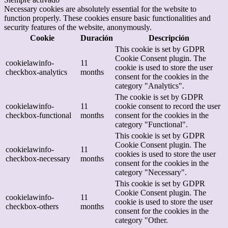
Necessary cookies are absolutely essential for the website to
function properly. These cookies ensure basic functionalities and
security features of the website, anonymously.
Cookie
Duración
Descripción
This cookie is set by GDPR
Cookie Consent plugin. The
cookielawinfo-
11
cookie is used to store the user
checkbox-analytics
months
consent for the cookies in the
category "Analytics".
The cookie is set by GDPR
cookielawinfo-
11
cookie consent to record the user
checkbox-functional
months
consent for the cookies in the
category "Functional".
This cookie is set by GDPR
Cookie Consent plugin. The
cookielawinfo-
11
cookies is used to store the user
checkbox-necessary
months
consent for the cookies in the
category "Necessary".
This cookie is set by GDPR
Cookie Consent plugin. The
cookielawinfo-
11
cookie is used to store the user
checkbox-others
months
consent for the cookies in the
category "Other.