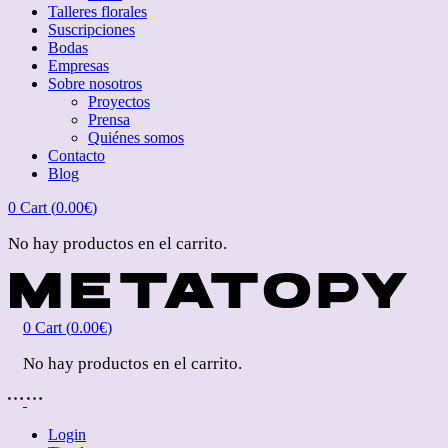
Talleres florales
Suscripciones
Bodas
Empresas
Sobre nosotros
Proyectos
Prensa
Quiénes somos
Contacto
Blog
0
Cart (
0.00
€
)
No hay productos en el carrito.
0
Cart (
0.00
€
)
No hay productos en el carrito.
Login