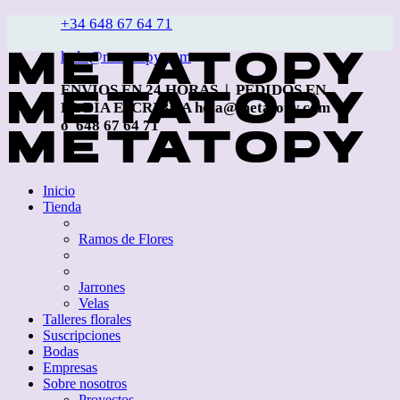
+34 648 67 64 71
hola@metatopy.com
ENVÍOS EN 24 HORAS | PEDIDOS EN
EL DÍA ESCRIBE A hola@metatopy.com
o 648 67 64 71
Inicio
Tienda
Ramos de Flores
Jarrones
Velas
Talleres florales
Suscripciones
Bodas
Empresas
Sobre nosotros
Proyectos