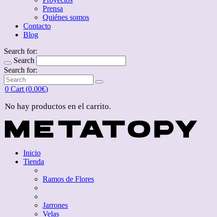
Prensa
Quiénes somos
Contacto
Blog
Search for:
Search
Search for:
0
Cart (
0.00
€
)
No hay productos en el carrito.
Inicio
Tienda
Ramos de Flores
Jarrones
Velas