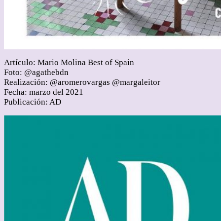
Artículo: Mario Molina Best of Spain
Foto: @agathebdn
Realización: @aromerovargas @margaleitor
Fecha: marzo del 2021
Publicación: AD