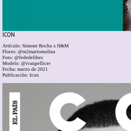
ICON
Artículo: Simone Rocha x H&M
Flores: @m2mariomolina
Foto: @fededelibes
Modelo: @ivanpellicer
Fecha: marzo de 2021
Publicación: Icon