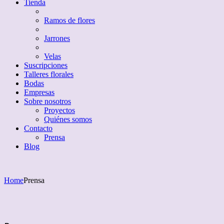
Tienda
Ramos de flores
Jarrones
Velas
Suscripciones
Talleres florales
Bodas
Empresas
Sobre nosotros
Proyectos
Quiénes somos
Contacto
Prensa
Blog
Home
Prensa