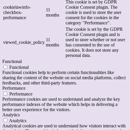
This cookie is set by GDPR
cookielawinfo-
Cookie Consent plugin. The
11
checkbox-
cookie is used to store the user
months
performance
consent for the cookies in the
category "Performance".
The cookie is set by the GDPR
Cookie Consent plugin and is
11
used to store whether or not user
viewed_cookie_policy
months
has consented to the use of
cookies. It does not store any
personal data.
Functional
Functional
Functional cookies help to perform certain functionalities like
sharing the content of the website on social media platforms, collect
feedbacks, and other third-party features.
Performance
Performance
Performance cookies are used to understand and analyze the key
performance indexes of the website which helps in delivering a
better user experience for the visitors.
Analytics
Analytics
Analytical cookies are used to understand how visitors interact with