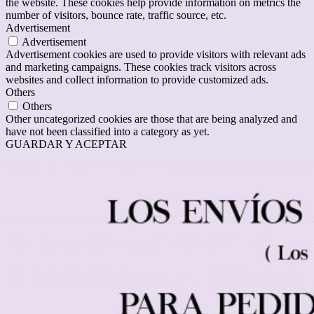
the website. These cookies help provide information on metrics the
number of visitors, bounce rate, traffic source, etc.
Advertisement
Advertisement
Advertisement cookies are used to provide visitors with relevant ads
and marketing campaigns. These cookies track visitors across
websites and collect information to provide customized ads.
Others
Others
Other uncategorized cookies are those that are being analyzed and
have not been classified into a category as yet.
GUARDAR Y ACEPTAR