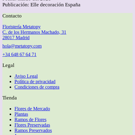
Publicación: Elle decoración España
Contacto
Floristería Metatopy
C. de los Hermanos Machado, 31
28017 Madrid
hola@metatopy.com
+34 648 67 64 71
Legal
Aviso Legal
Política de privacidad
Condiciones de compra
Tienda
Flores de Mercado
Plantas
Ramos de Flores
Flores Preservadas
Ramos Preservados