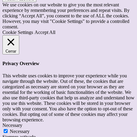
We use cookies on our website to give you the most relevant
experience by remembering your preferences and repeat visits. By
clicking “Accept All”, you consent to the use of ALL the cookies.
However, you may visit "Cookie Settings" to provide a controlled
consent.
Cookie Settings
Accept All
Cerrar
Privacy Overview
This website uses cookies to improve your experience while you
navigate through the website. Out of these, the cookies that are
categorized as necessary are stored on your browser as they are
essential for the working of basic functionalities of the website. We
also use third-party cookies that help us analyze and understand how
you use this website. These cookies will be stored in your browser
only with your consent. You also have the option to opt-out of these
cookies. But opting out of some of these cookies may affect your
browsing experience.
Necessary
Necessary
Siempre activado